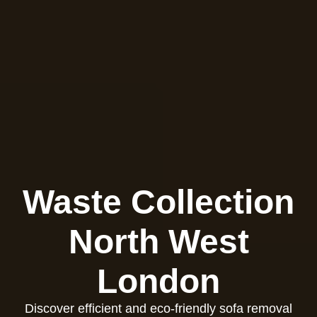
Waste Collection
North West
London
Discover efficient and eco-friendly sofa removal