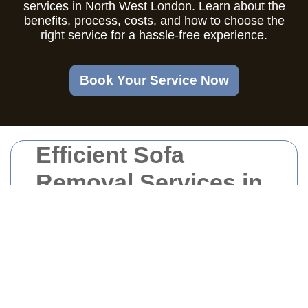
services in North West London. Learn about the
benefits, process, costs, and how to choose the
right service for a hassle-free experience.
Book Your Service Now
Efficient Sofa
Removal Services in
North West London
Why Choose
Professional Sofa