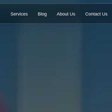
Services
Blog
About Us
Contact Us