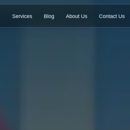
Services
Blog
About Us
Contact Us